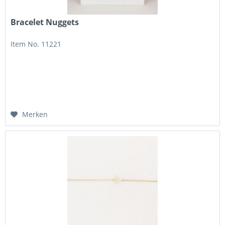
Bracelet Nuggets
Item No. 11221
Merken