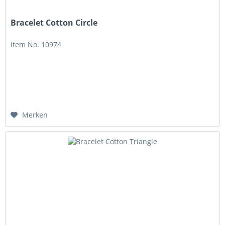
Bracelet Cotton Circle
Item No. 10974
Merken