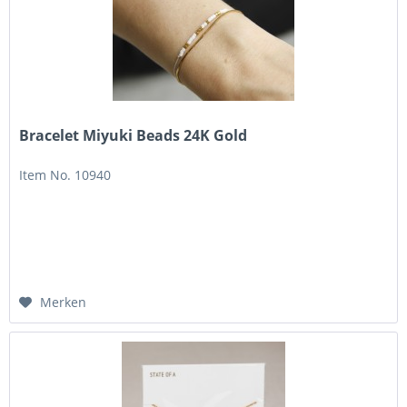
Bracelet Miyuki Beads 24K Gold
Item No. 10940
Merken