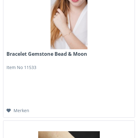
Bracelet Gemstone Bead & Moon
Item No 11533
Merken