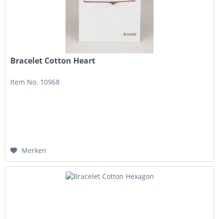
Bracelet Cotton Heart
Item No. 10968
Merken