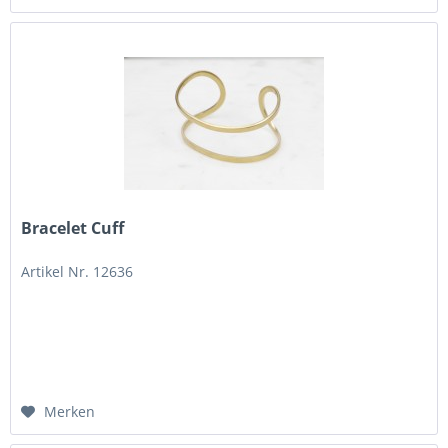
Bracelet Cuff
Artikel Nr. 12636
Merken