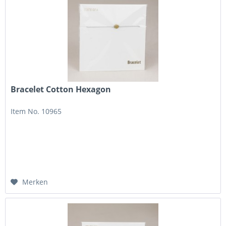
Bracelet Cotton Hexagon
Item No. 10965
Merken