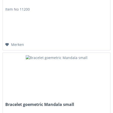
Item No 11200
Merken
Bracelet goemetric Mandala small