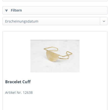
Filtern
Bracelet Cuff
Artikel Nr. 12638