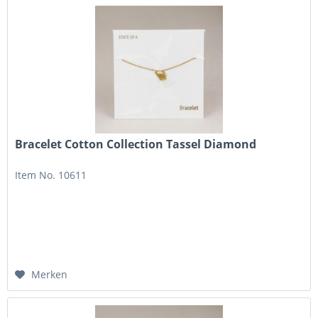
Bracelet Cotton Collection Tassel Diamond
Item No. 10611
Merken