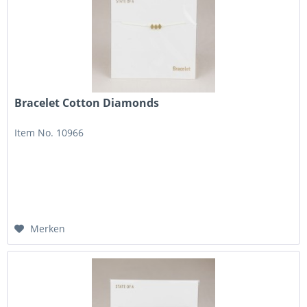
Bracelet Cotton Diamonds
Item No. 10966
Merken