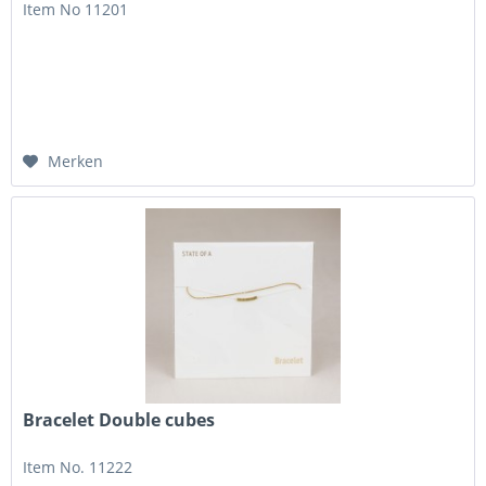
Item No 11201
Merken
Bracelet Double cubes
Item No. 11222