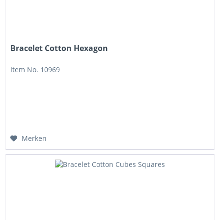
Bracelet Cotton Hexagon
Item No. 10969
Merken