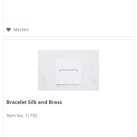
Merken
Bracelet Silk and Brass
Item No. 11792