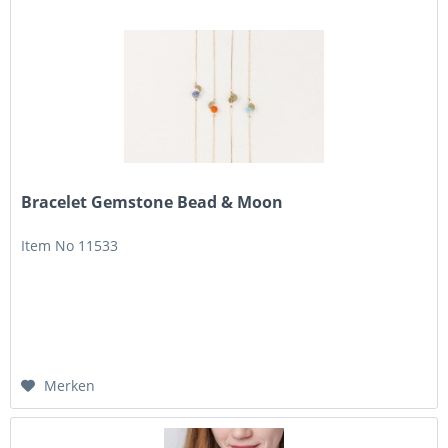
Bracelet Gemstone Bead & Moon
Item No 11533
Merken