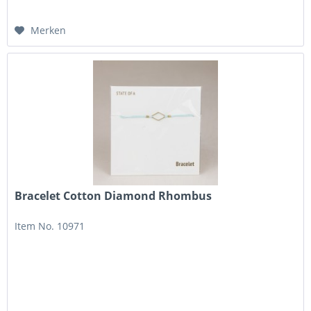
Merken
Bracelet Cotton Diamond Rhombus
Item No. 10971