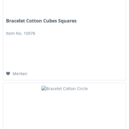
Bracelet Cotton Cubes Squares
Item No. 10978
Merken