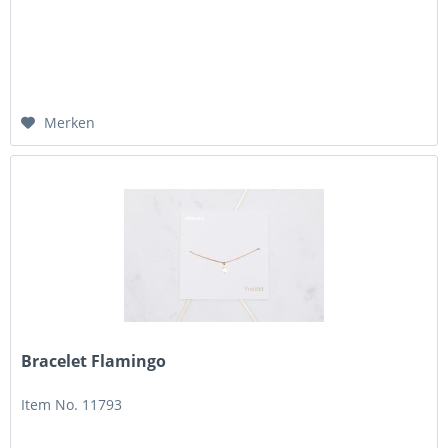
Merken
Bracelet Flamingo
Item No. 11793