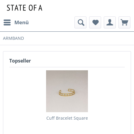
Menü
ARMBAND
Topseller
Cuff Bracelet Square