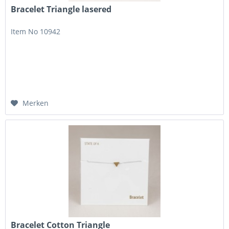
Bracelet Triangle lasered
Item No 10942
Merken
Bracelet Cotton Triangle