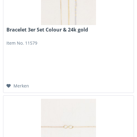
Bracelet 3er Set Colour & 24k gold
Item No. 11579
Merken