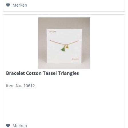
Merken
Bracelet Cotton Tassel Triangles
Item No. 10612
Merken