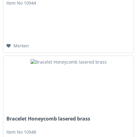
Item No 10944
Merken
Bracelet Honeycomb lasered brass
Item No 10948