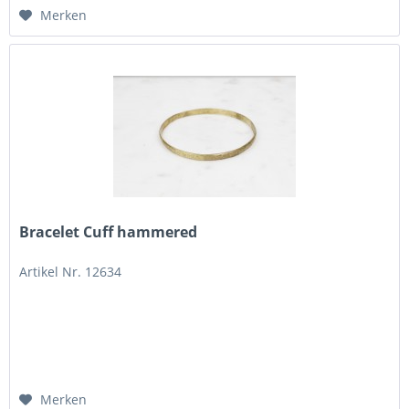
Merken
Bracelet Cuff hammered
Artikel Nr. 12634
Merken