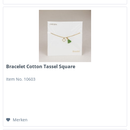
Bracelet Cotton Tassel Square
Item No. 10603
Merken