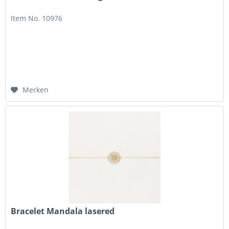
Item No. 10976
Merken
Bracelet Mandala lasered