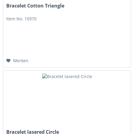
Bracelet Cotton Triangle
Item No. 10970
Merken
Bracelet lasered Circle