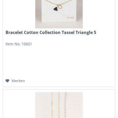
Bracelet Cotton Collection Tassel Triangle 5
Item No. 10601
Merken