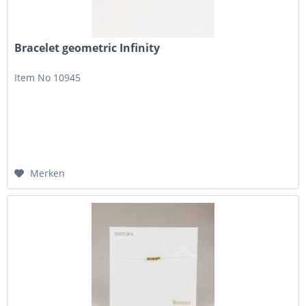
Bracelet geometric Infinity
Item No 10945
Merken