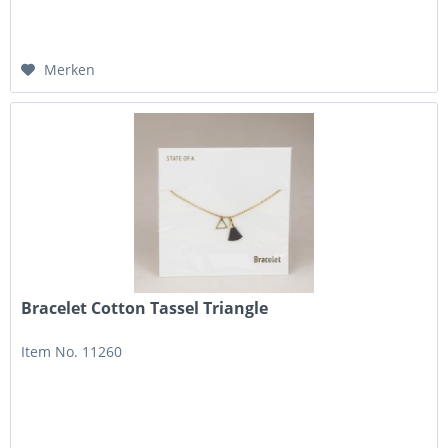
Merken
Bracelet Cotton Tassel Triangle
Item No. 11260