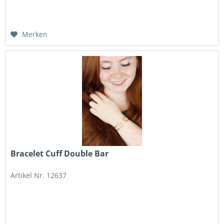
Merken
Bracelet Cuff Double Bar
Artikel Nr. 12637