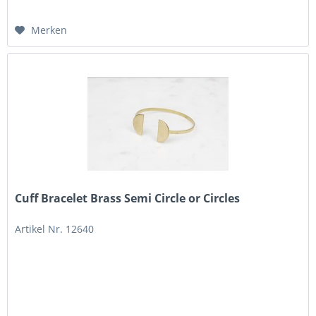
Merken
Cuff Bracelet Brass Semi Circle or Circles
Artikel Nr. 12640