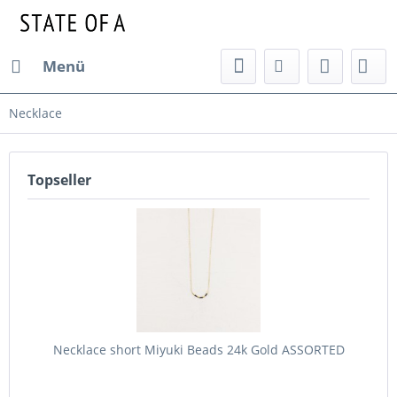
Menü
Necklace
Topseller
Necklace short Miyuki Beads 24k Gold ASSORTED