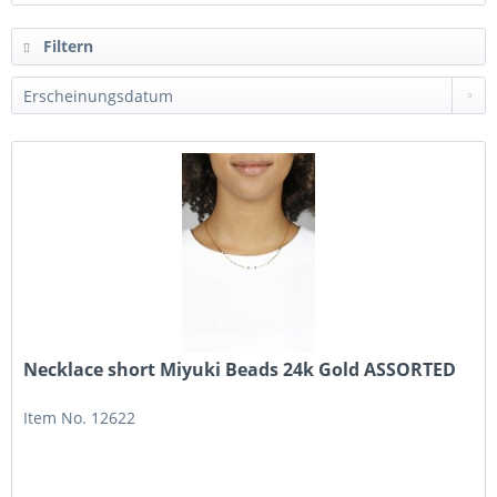
Filtern
Necklace short Miyuki Beads 24k Gold ASSORTED
Item No. 12622