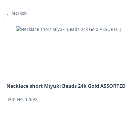
Merken
Necklace short Miyuki Beads 24k Gold ASSORTED
Item No. 12692