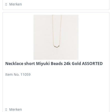
Merken
Necklace short Miyuki Beads 24k Gold ASSORTED
Item No. 11059
Merken