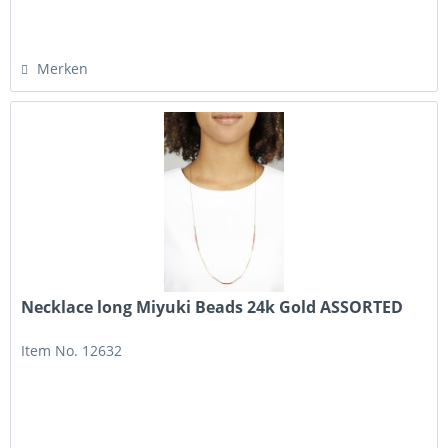
Merken
Necklace long Miyuki Beads 24k Gold ASSORTED
Item No. 12632