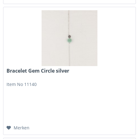
Bracelet Gem Circle silver
Item No 11140
Merken