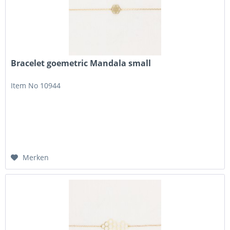
Bracelet goemetric Mandala small
Item No 10944
Merken