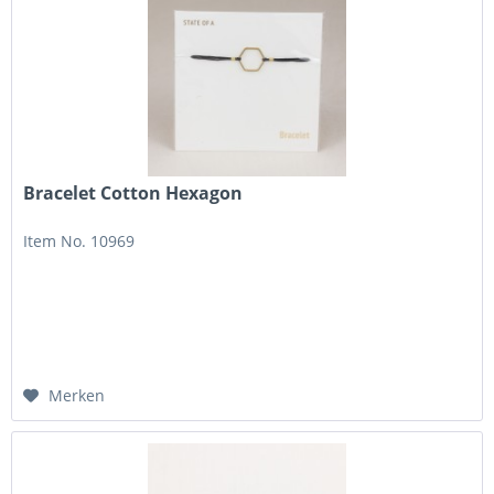
Bracelet Cotton Hexagon
Item No. 10969
Merken