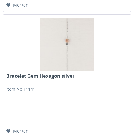
Merken
Bracelet Gem Hexagon silver
Item No 11141
Merken