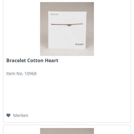
Bracelet Cotton Heart
Item No. 10968
Merken