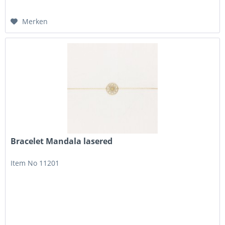
Merken
Bracelet Mandala lasered
Item No 11201