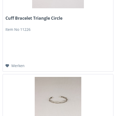
Cuff Bracelet Triangle Circle
Item No 11226
Merken