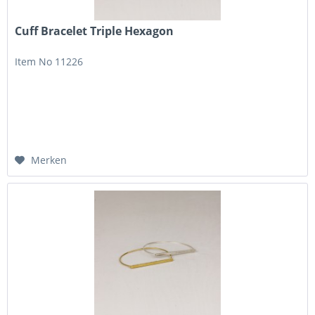
Cuff Bracelet Triple Hexagon
Item No 11226
Merken