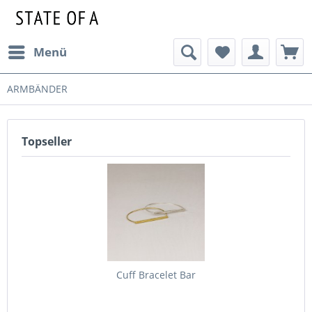
Menü
ARMBÄNDER
Topseller
Cuff Bracelet Bar