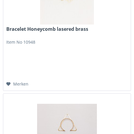
Bracelet Honeycomb lasered brass
Item No 10948
Merken