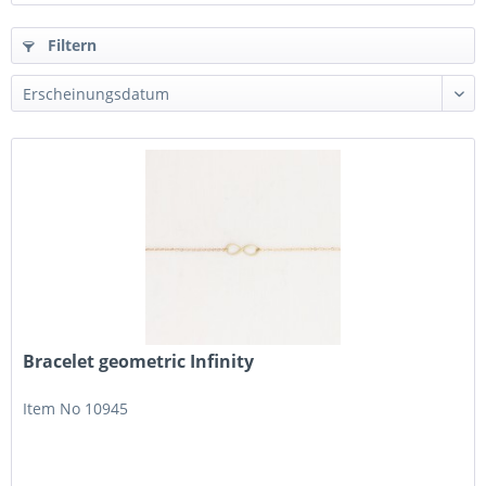
Filtern
Bracelet geometric Infinity
Item No 10945