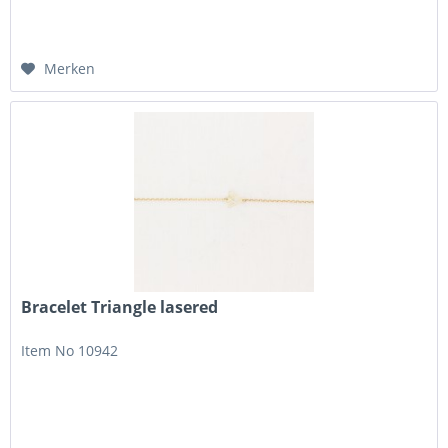
Merken
Bracelet Triangle lasered
Item No 10942