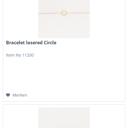
Bracelet lasered Circle
Item No 11200
Merken