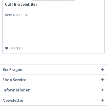
Cuff Bracelet Bar
Item No 10290
Merken
Bei Fragen:
Shop Service
Informationen
Newsletter