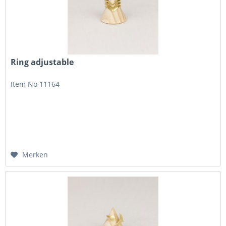
Ring adjustable
Item No 11164
Merken