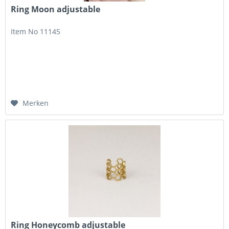
Ring Moon adjustable
Item No 11145
Merken
Ring Honeycomb adjustable