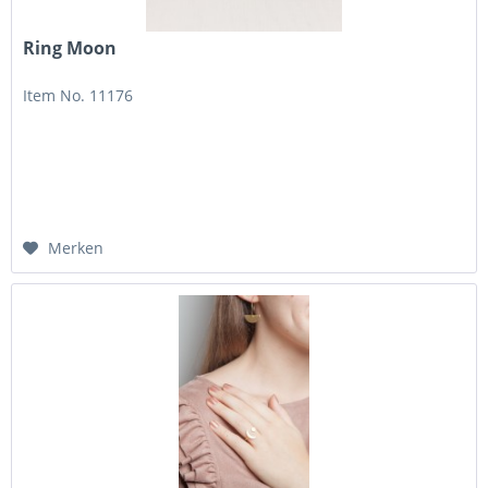
Ring Moon
Item No. 11176
Merken