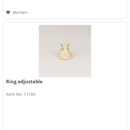
Merken
Ring adjustable
Item No. 11183