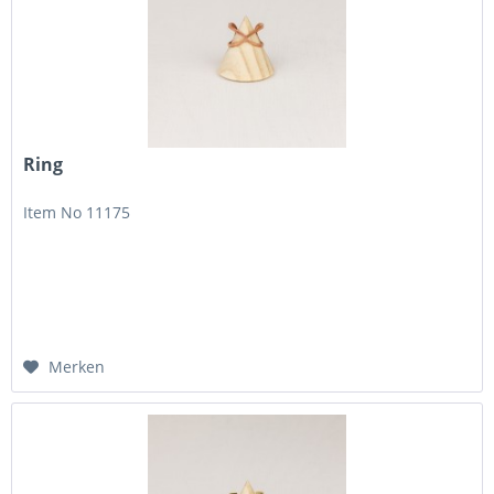
Ring
Item No 11175
Merken