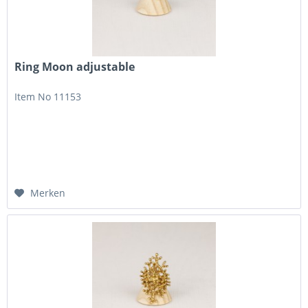
Ring Moon adjustable
Item No 11153
Merken