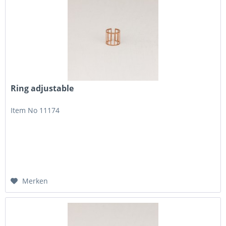
Ring adjustable
Item No 11174
Merken