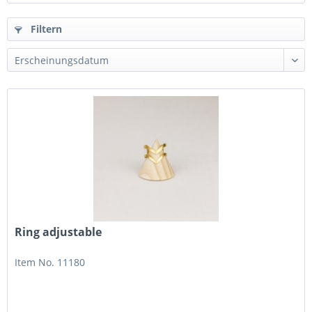
Filtern
Ring adjustable
Item No. 11180