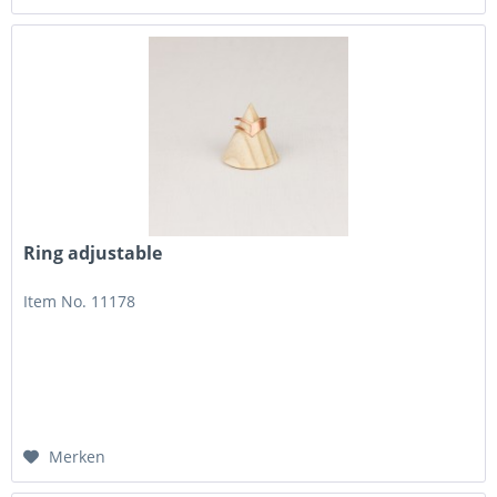
Ring adjustable
Item No. 11178
Merken