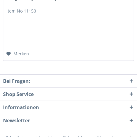
Item No 11150
Merken
Bei Fragen:
Shop Service
Informationen
Newsletter