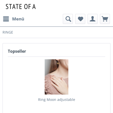
Menü
RINGE
Topseller
Ring Moon adjustable