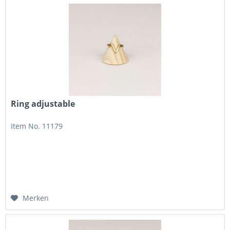
Ring adjustable
Item No. 11179
Merken