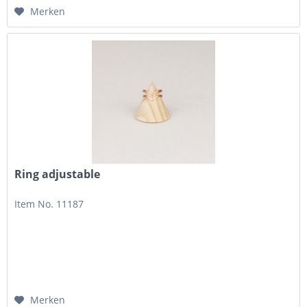
Merken
Ring adjustable
Item No. 11187
Merken