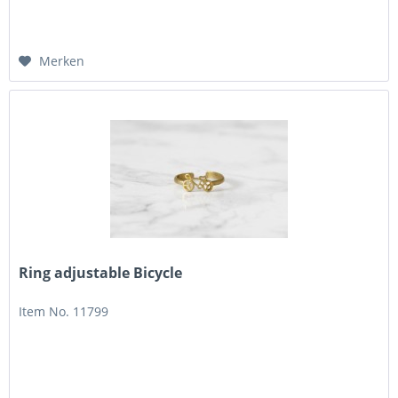
Merken
Ring adjustable Bicycle
Item No. 11799