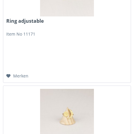
Ring adjustable
Item No 11171
Merken